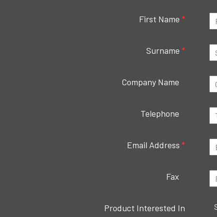
First Name
*
Surname
*
Company Name
Telephone
Email Address
*
Fax
Product Interested In