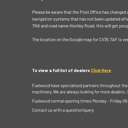
Please be aware that the Post Office has changed 
navigation systems that has not been updated after
7NX and road name Honiley Road, this will get peop
The location on the Google map for CV35 7AF is ve
To view a full list of dealers
Click Here
Fuelwood have specialised partners throughout the 
machinery. We are always looking for more dealers, if
Fuelwood normal opening times Monday - Friday 09:
Contact us with a question/query