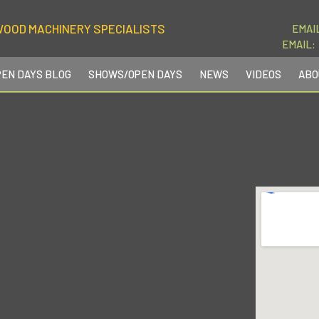
WOOD MACHINERY SPECIALISTS
EMAI
EMAIL:
PEN DAYS BLOG
SHOWS/OPEN DAYS
NEWS
VIDEOS
ABO