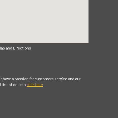
Map and Directions
t have a passion for customers service and our
 list of dealers
click here
.