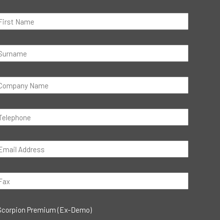
Scorpion Premium (Ex-Demo)