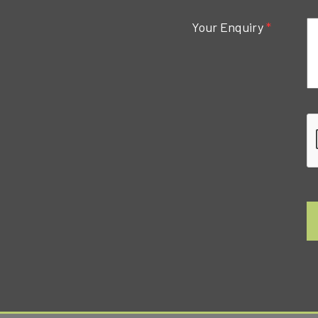
Your Enquiry
*