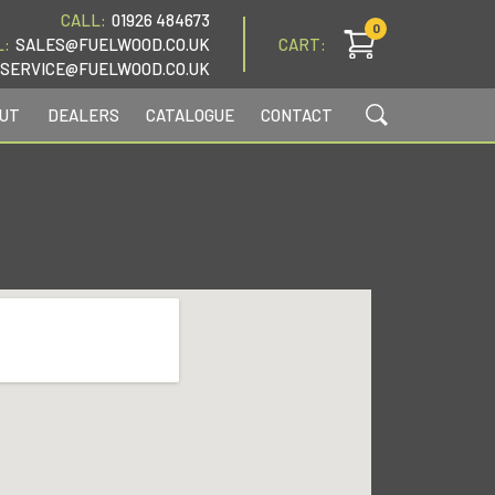
CALL:
01926 484673
0
L:
SALES@FUELWOOD.CO.UK
CART:
SERVICE@FUELWOOD.CO.UK
UT
DEALERS
CATALOGUE
CONTACT