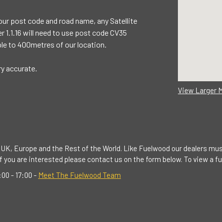
our post code and road name, any Satellite
 1.1.16 will need to use post code CV35
le to 400metres of our location.
ry accurate.
View Larger 
UK, Europe and the Rest of the World. Like Fuelwood our dealers mus
 you are interested please contact us on the form below. To view a full
00 - 17:00 -
Meet The Fuelwood Team