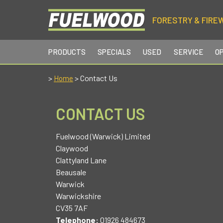
FORESTRY & FIRE
PRODUCTS
SPECIALS
USED
SERVICE
O
>
> Contact Us
Home
CONTACT US
Fuelwood (Warwick) Limited
Claywood
Clattyland Lane
Beausale
Warwick
Warwickshire
CV35 7AF
Telephone:
01926 484673