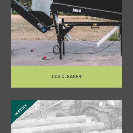
LOG CLEANER
IN STOCK