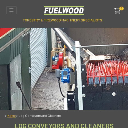
0
FORESTRY & FIREWOOD MACHINERY SPECIALISTS
>
> Log Conveyors and Cleaners
Home
LOG CONVEYORS AND CLEANERS