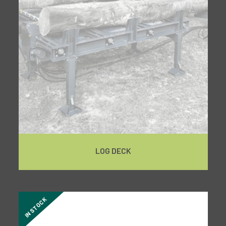
LOG DECK
IN STOCK