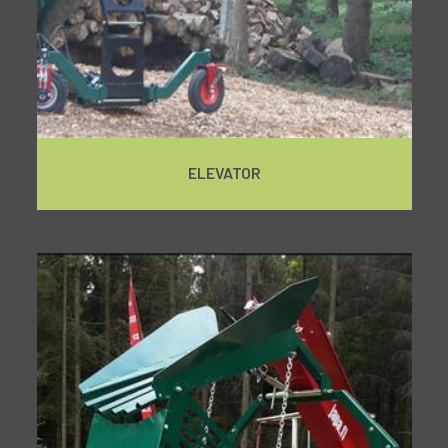
ELEVATOR