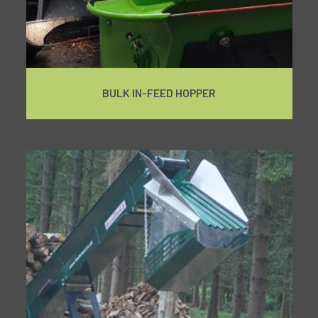
BULK IN-FEED HOPPER