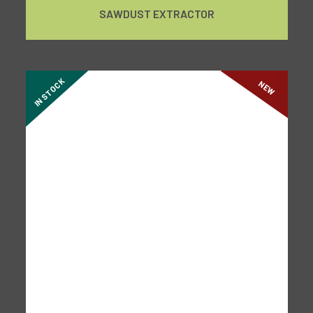
SAWDUST EXTRACTOR
IN STOCK
NEW