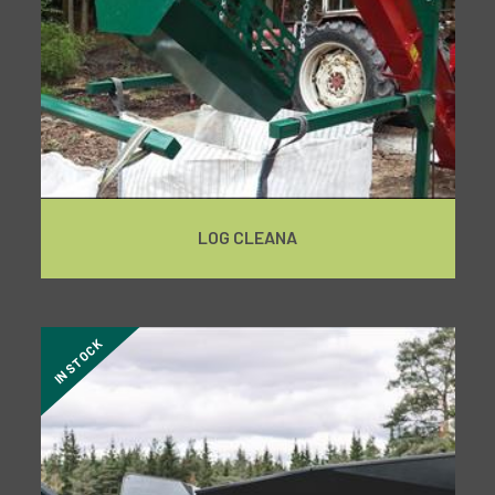
LOG CLEANA
IN STOCK