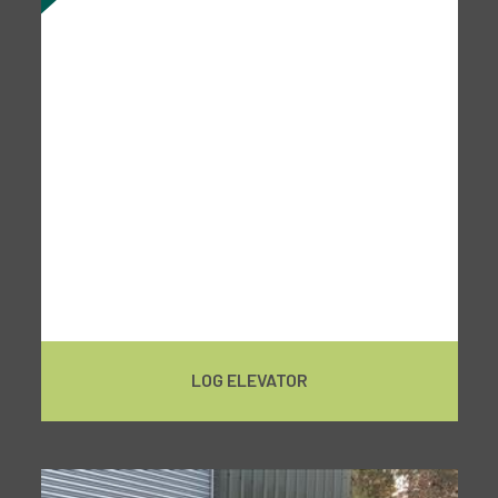
LOG ELEVATOR