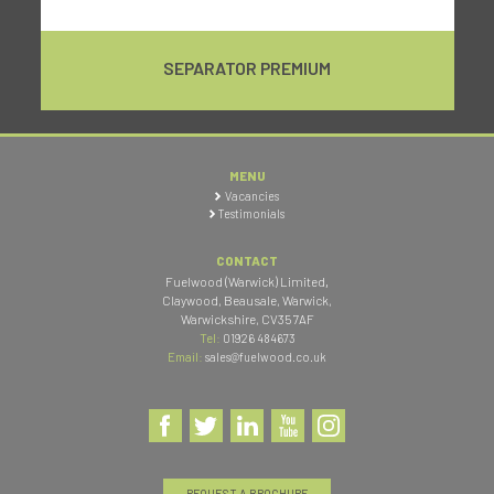
SEPARATOR PREMIUM
MENU
Vacancies
Testimonials
CONTACT
Fuelwood (Warwick) Limited
,
Claywood, Beausale, Warwick
,
Warwickshire
,
CV35 7AF
Tel:
01926 484673
Email:
sales@fuelwood.co.uk
REQUEST A BROCHURE