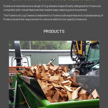
Fuelwood manufacture a range of log elevators specifically designed for firewood,
complete with robust features that enable easy cleaning and movement.
The Fuelwood Log Cleana is testament to Fuelwood's expertise and understanding of
Firewood and the requirement to remove debris from quality firewood.
PRODUCTS