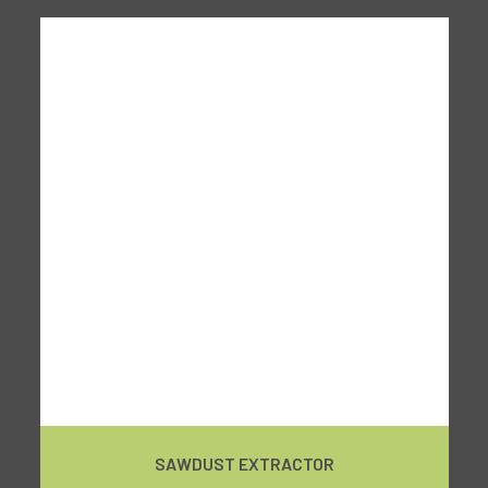
SAWDUST EXTRACTOR