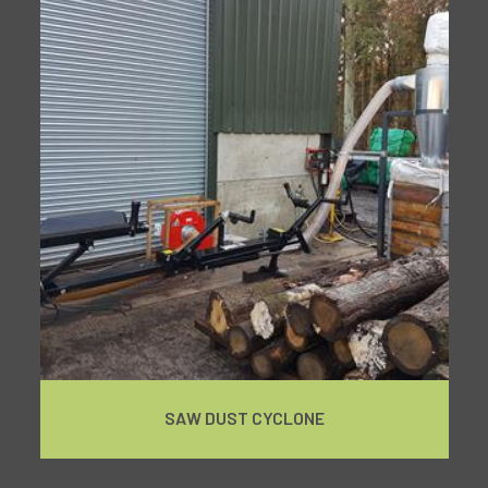
SAW DUST CYCLONE