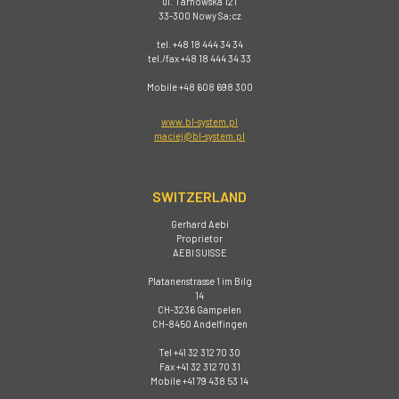
ul. Tarnowska 121
33-300 Nowy Sa;cz
tel. +48 18 444 34 34
tel./fax +48 18 444 34 33
Mobile +48 608 698 300
www.bl-system.pl
maciej@bl-system.pl
SWITZERLAND
Gerhard Aebi
Proprietor
AEBI SUISSE
Platanenstrasse 1 im Bilg
14
CH-3236 Gampelen
CH-8450 Andelfingen
Tel +41 32 312 70 30
Fax +41 32 312 70 31
Mobile +41 79 438 53 14