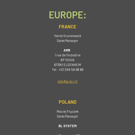
EUROPE:
FRANCE
Hervé Grunenwald
Sales Manager
AMR
1 rue de I'Industrie
BP 10048
67390 ELSENHEIM
Tel : +33 388 58 69 69
info@a-m-r.fr
POLAND
Maciej Frączek
Sales Manager
BL SYSTEM