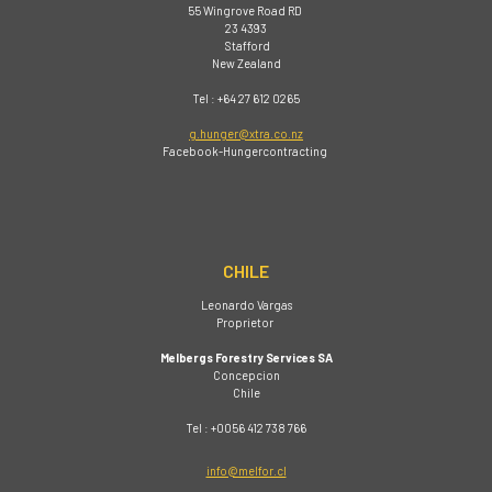
55 Wingrove Road RD
23 4393
Stafford
New Zealand
Tel : +64 27 612 0265
g.hunger@xtra.co.nz
Facebook-Hungercontracting
CHILE
Leonardo Vargas
Proprietor
Melbergs Forestry Services SA
Concepcion
Chile
Tel : +0056 412 738 766
info@melfor.cl