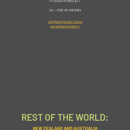
FI-02400 KYRKSLÄTT
Tel : + 358-45-149 5494
info@stallgarden.fiastra
astra@stallgarden.fi
REST OF THE WORLD:
NEW ZEALAND AND AUSTRALIA