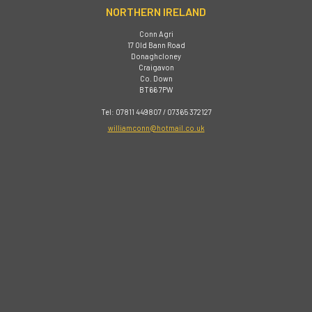
NORTHERN IRELAND
Conn Agri
17 Old Bann Road
Donaghcloney
Craigavon
Co. Down
BT66 7PW
Tel: 07811 449807 / 07365 372127
williamconn@hotmail.co.uk