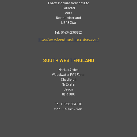
Forest Machine Services Ltd
Parkend
Wark
Northumberland
NE48 3AA
Tel: 01434 230852
http://www.forestmachineservices.com/
SOUTH WEST ENGLAND
Markus Arden
Woodwater FVM Farm
Chudleigh
Nr Exeter
Devon
TQ13 0BU
Tel: 01626 854070
Mob: 07774 947678