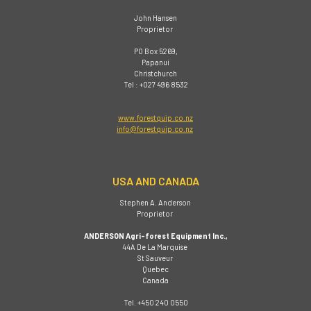
John Hansen
Proprietor
PO Box 5269,
Papanui
Christchurch
Tel : +027 496 8532
www.forestquip.co.nz
info@forestquip.co.nz
USA AND CANADA
Stephen A. Anderson
Proprietor
ANDERSON Agri-forest Equipment Inc.,
44A De La Marquise
St Sauveur
Quebec
Canada
Tel. +450 240 0550