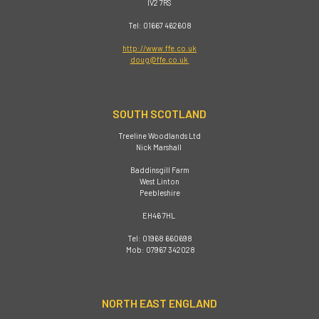
IV2 7RS
Tel: 01667 462608
http://www.ffe.co.uk
doug@ffe.co.uk
SOUTH SCOTLAND
Treeline Woodlands Ltd
Nick Marshall
Baddinsgill Farm
West Linton
Peebleshire
EH46 7HL
Tel: 01968 660698
Mob: 07967 342028
NORTH EAST ENGLAND