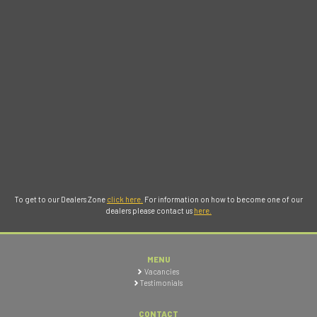
To get to our Dealers Zone
click here.
For information on how to become one of our
dealers please contact us
here.
MENU
Vacancies
Testimonials
CONTACT