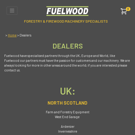
0
FORESTRY & FIREWOOD MACHINERY SPECIALISTS
>
> Dealers
Home
DEALERS
Fuelwood have specialised partners through the UK, Europe and World, like
Fuelwood our partners must have the passion for customers and our machinery. We are
always looking for more in other areas around the world; if you are interested please
contact us.
UK:
NORTH SCOTLAND
Farm and Forestry Equipment
West End Garage
Ardersier
Invernesshire