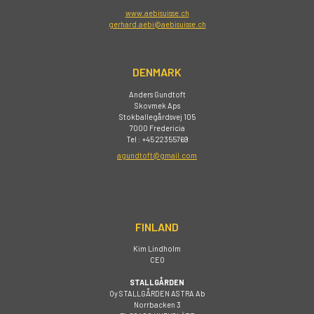
www.aebisuisse.ch
gerhard.aebi@aebisuisse.ch
DENMARK
Anders Gundtoft
Skovmek Aps
Stokballegårdsvej 105
7000 Fredericia
Tel : +45 22355769
agundtoft@gmail.com
FINLAND
Kim Lindholm
CEO
STALLGÅRDEN
Oy STALLGÅRDEN ASTRA Ab
Norrbacken 3