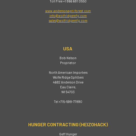
Toll Free +1 866 681 0550
www.andersonagri-forest.com
info@wolfridgemfg.com
sales@wolfridgemfg.com
USA
Bob Nelson
Proprietor
North American Importers
Wolfe Ridge Splitters
4682 Anderson Drive
Eau Claire,
WI 54703
Tel +715-598-77890
HUNGER CONTRACTING (HEIZOHACK)
Geff Hunger