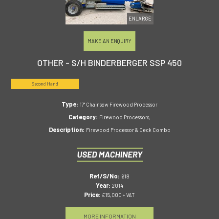
ENLARGE
MAKE AN ENQUIRY
OTHER - S/H BINDERBERGER SSP 450
Second Hand
Type:
17" Chainsaw Firewood Processor
Category:
Firewood Processors,
Description:
Firewood Processor & Deck Combo
Ref/S/No:
618
Year:
2014
Price:
£15,000 + VAT
MORE INFORMATION