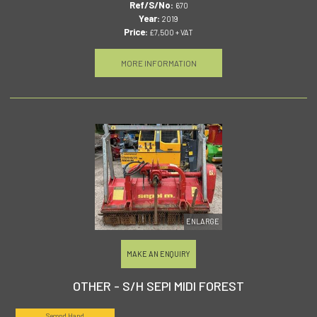
Ref/S/No:
670
Year:
2019
Price:
£7,500 + VAT
MORE INFORMATION
ENLARGE
MAKE AN ENQUIRY
OTHER - S/H SEPI MIDI FOREST
Second Hand