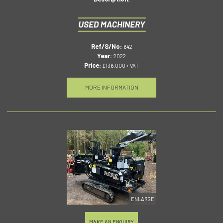
Ref/S/No:
642
Year:
2022
Price:
£136,000 + VAT
MORE INFORMATION
ENLARGE
MAKE AN ENQUIRY