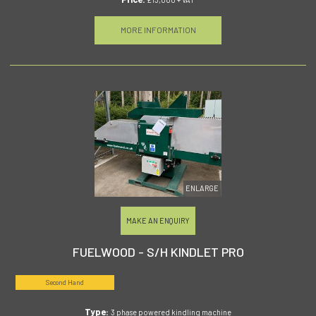
MORE INFORMATION
ENLARGE
MAKE AN ENQUIRY
FUELWOOD - S/H KINDLET PRO
Second Hand
Type:
3 phase powered kindling machine