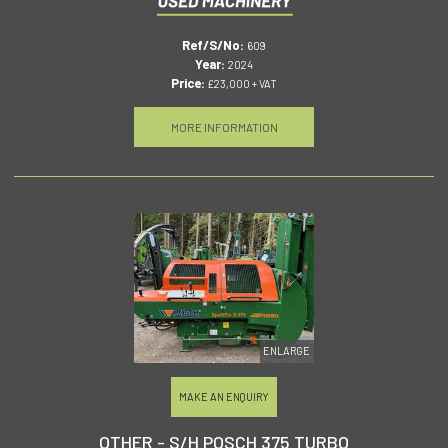
Ref/S/No:
609
Year:
2024
Price:
£23,000 + VAT
MORE INFORMATION
ENLARGE
MAKE AN ENQUIRY
OTHER - S/H POSCH 375 TURBO