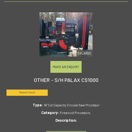
ENLARGE
MAKE AN ENQUIRY
OTHER - S/H PALAX CS1000
Second Hand
Type:
16" Cut Capacity Circular Saw Processor
Category:
Firewood Processors,
Description: