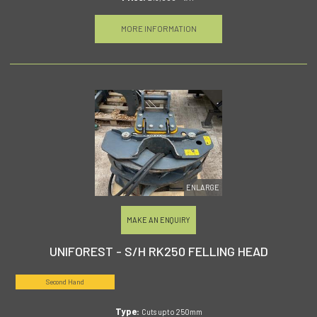
MORE INFORMATION
ENLARGE
MAKE AN ENQUIRY
UNIFOREST - S/H RK250 FELLING HEAD
Second Hand
Type:
Cuts upto 250mm