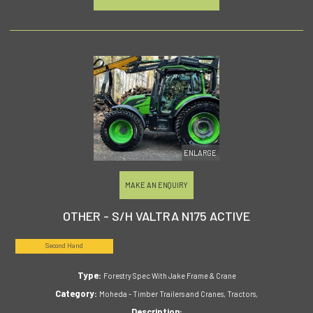
ENLARGE
MAKE AN ENQUIRY
OTHER - S/H VALTRA N175 ACTIVE
Second Hand
Type:
Forestry Spec With Jake Frame & Crane
Category:
Moheda - Timber Trailers and Cranes, Tractors,
Description: