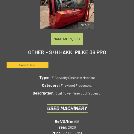
ENLARGE
MAKE AN ENQUIRY
OTHER - S/H HAKKI PILKE 38 PRO
Second Hand
Type:
15" Capacity Chainsaw Machine
Category:
Firewood Processors,
Description:
Dual Power Firewood Processor
Ref/S/No:
679
Year:
2020
Price:
£13,000 + VAT