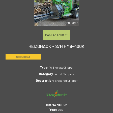
ENLARGE
MAKE AN ENQUIRY
HEIZOHACK - S/H HM8-400K
Second Hand
Type:
16" Biomass Chipper
Category:
Wood Chippers,
Description:
Crane fed Chipper
Ref/S/No:
672
Year:
2019