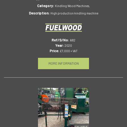
Category:
Kindling Wood Machines,
Description:
High production kindling machine
Ref/S/No:
682
Year:
2020
Price:
£7,000 + VAT
MORE INFORMATION
ENLARGE