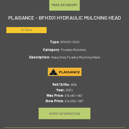
MAKE AN ENQUIRY
PLAISANCE - BFH301 HYDRAULIC MULCHING HEAD
Ex-Demo
Type:
BFH301-1000
Category:
Forestry Mulchers,
Description:
Heavy Duty Forestry Mulching Head
Ref/S/No:
606
Year:
2024
Was Price:
£15,461 + VAT
Now Price:
£14,250 + VAT
MORE INFORMATION