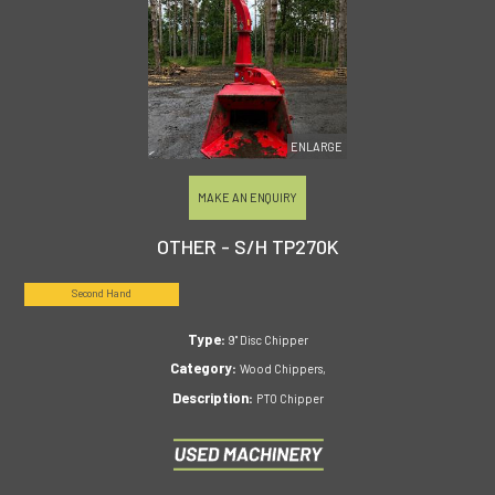
ENLARGE
MAKE AN ENQUIRY
OTHER - S/H TP270K
Second Hand
Type:
9" Disc Chipper
Category:
Wood Chippers,
Description:
PTO Chipper