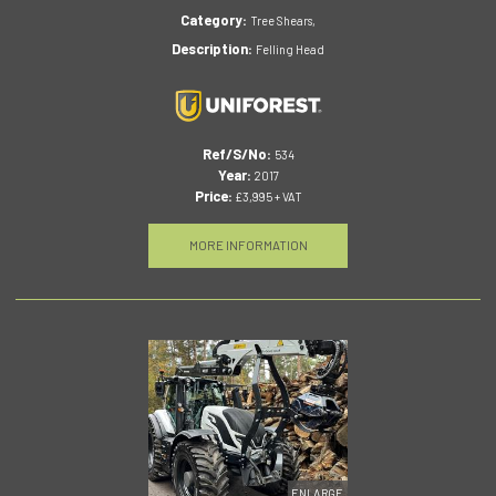
Category:
Tree Shears,
Description:
Felling Head
Ref/S/No:
534
Year:
2017
Price:
£3,995 + VAT
MORE INFORMATION
ENLARGE