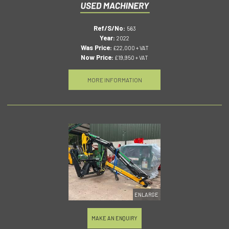
Ref/S/No:
563
Year:
2022
Was Price:
£22,000 + VAT
Now Price:
£19,950 + VAT
MORE INFORMATION
ENLARGE
MAKE AN ENQUIRY