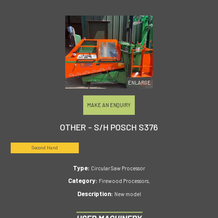
ENLARGE
MAKE AN ENQUIRY
OTHER - S/H POSCH S376
Second Hand
Type:
Circular Saw Processor
Category:
Firewood Processors,
Description:
New model