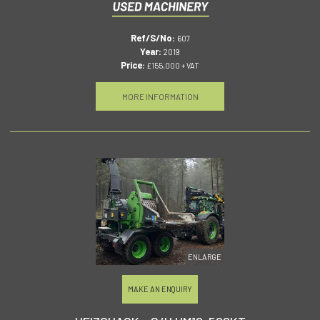
Ref/S/No:
607
Year:
2019
Price:
£155,000 + VAT
MORE INFORMATION
ENLARGE
MAKE AN ENQUIRY