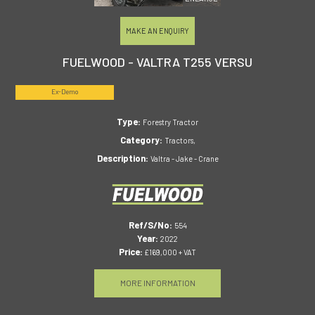
MAKE AN ENQUIRY
FUELWOOD - VALTRA T255 VERSU
Ex-Demo
Type:
Forestry Tractor
Category:
Tractors,
Description:
Valtra - Jake - Crane
Ref/S/No:
554
Year:
2022
Price:
£169,000 + VAT
MORE INFORMATION