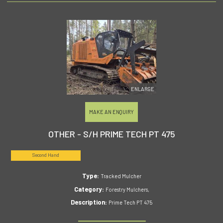
ENLARGE
MAKE AN ENQUIRY
OTHER - S/H PRIME TECH PT 475
Second Hand
Type:
Tracked Mulcher
Category:
Forestry Mulchers,
Description:
Prime Tech PT 475