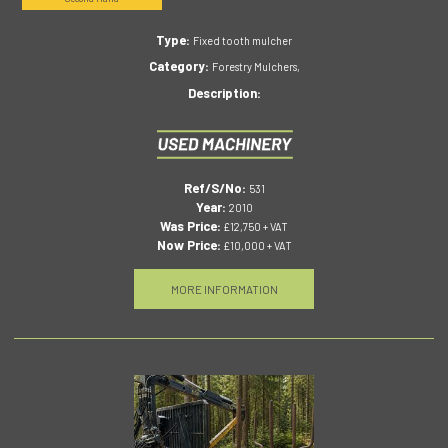
Type:
Fixed tooth mulcher
Category:
Forestry Mulchers,
Description:
Ref/S/No:
531
Year:
2010
Was Price:
£12,750 + VAT
Now Price:
£10,000 + VAT
MORE INFORMATION