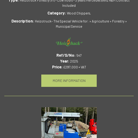
Heizotruck Forestry (V1) - Low hours - 3 years Mercedes Benz R&M Contract
Included
Category:
Wood Chippers,
Description:
Heizotruck- The Special Vehicle for: » Agriculture » Forestry »
Municipal Service
Ref/S/No:
547
Year:
2025
Price:
£297,000 + VAT
MORE INFORMATION