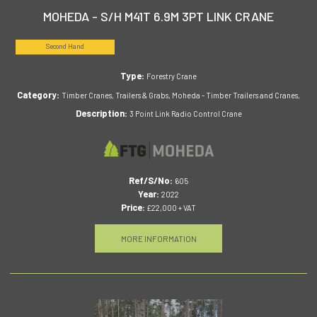
MOHEDA - S/H M41T 6.9M 3PT LINK CRANE
Second Hand
Type:
Forestry Crane
Category:
Timber Cranes, Trailers & Grabs, Moheda - Timber Trailers and Cranes,
Description:
3 Point Link Radio Control Crane
Ref/S/No:
605
Year:
2022
Price:
£22,000 + VAT
MORE INFORMATION