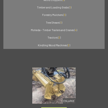
Timber and Loading Grabs (
1
)
Forestry Mulchers (
3
)
Tree Shears (
1
)
Moheda - Timber Trailers and Cranes (
4
)
Tractors (
2
)
Kindling Wood Machines (
2
)
ENLARGE