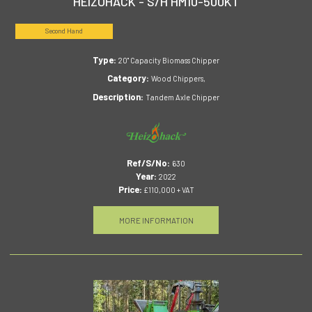
HEIZOHACK - S/H HM10-500KT
Second Hand
Type:
20" Capacity Biomass Chipper
Category:
Wood Chippers,
Description:
Tandem Axle Chipper
Ref/S/No:
630
Year:
2022
Price:
£110,000 + VAT
MORE INFORMATION