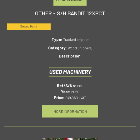
OTHER - S/H BANDIT 12XPCT
Second Hand
Type:
Tracked chipper
Category:
Wood Chippers,
Description:
Ref/S/No:
680
Year:
2020
Price:
£49,950 + VAT
MORE INFORMATION