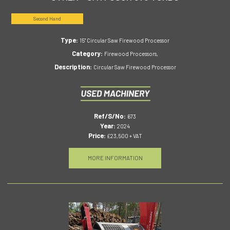
Second Hand
Type:
15" Circular Saw Firewood Processor
Category:
Firewood Processors,
Description:
Circular Saw Firewood Processor
Ref/S/No:
673
Year:
2024
Price:
£23,500 + VAT
MORE INFORMATION