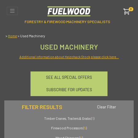
0
FORESTRY & FIREWOOD MACHINERY SPECIALISTS
>
> Used Machinery
Home
USED MACHINERY
Additional information about Heizohack Stock please click here...
SEE ALL SPECIAL OFFERS
SUBSCRIBE FOR UPDATES
FILTER RESULTS
Clear Filter
Timber Cranes, Trailers & Grabs (
1
)
Firewood Processors (
5
)
Wood Chippers (
5
)