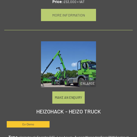
Price:
£53,000 + VAT
MORE INFORMATION
ENLARGE
MAKE AN ENQUIRY
HEIZOHACK - HEIZO TRUCK
Ex-Demo
Type: