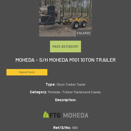
ENLARGE
MAKE AN ENQUIRY
MOHEDA - S/H MOHEDA M101 10TON TRAILER
Second Hand
Type:
10ton Timber Trailer
Category:
Moheda - Timber Trailers and Cranes,
Description:
Ref/S/No:
590