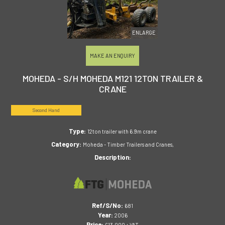
ENLARGE
MAKE AN ENQUIRY
MOHEDA - S/H MOHEDA M121 12TON TRAILER &
CRANE
Second Hand
Type:
12ton trailer with 6.9m crane
Category:
Moheda - Timber Trailers and Cranes,
Description:
Ref/S/No:
681
Year:
2006
Price:
£13,000 + VAT