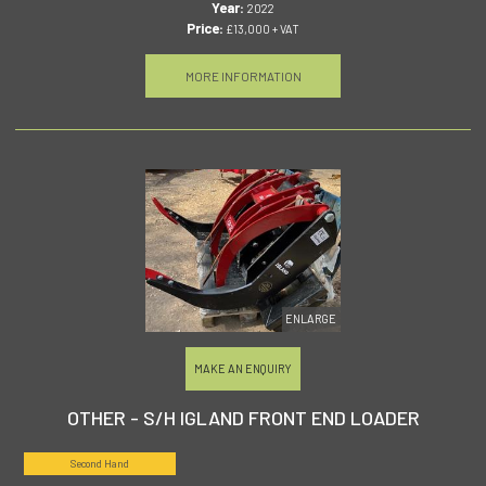
Year:
2022
Price:
£13,000 + VAT
MORE INFORMATION
ENLARGE
MAKE AN ENQUIRY
OTHER - S/H IGLAND FRONT END LOADER
Second Hand