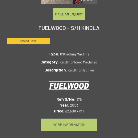
MAKE AN ENQUIRY
FUELWOOD - S/H KINDLA
Second Hand
Type:
6" Kindling Machine
Category:
Kindling Wood Machines,
Description:
Kindling Machine
Ref/S/No:
675
Year:
2003
Price:
£2,500 + VAT
MORE INFORMATION