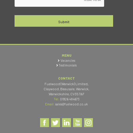
MENU
Vacancies
Testimonials
CONTACT
Fuelwood (Warwick) Limited
,
Claywood, Beausale, Warwick
,
Warwickshire
,
CV35 7AF
Tel:
01926 484673
Email:
sales@fuelwood.co.uk