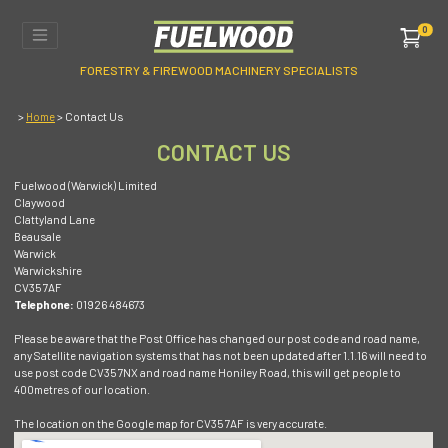
0
FORESTRY & FIREWOOD MACHINERY SPECIALISTS
>
> Contact Us
Home
CONTACT US
Fuelwood (Warwick) Limited
Claywood
Clattyland Lane
Beausale
Warwick
Warwickshire
CV35 7AF
Telephone:
01926 484673
Please be aware that the Post Office has changed our post code and road name,
any Satellite navigation systems that has not been updated after 1.1.16 will need to
use post code CV35 7NX and road name Honiley Road, this will get people to
400metres of our location.
The location on the Google map for CV35 7AF is very accurate.