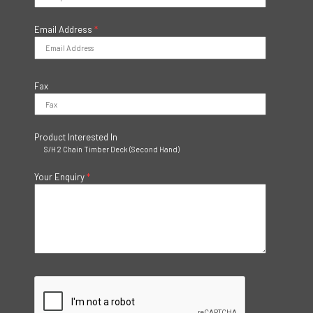
Email Address
*
Fax
Product Interested In
S/H 2 Chain Timber Deck (Second Hand)
Your Enquiry
*