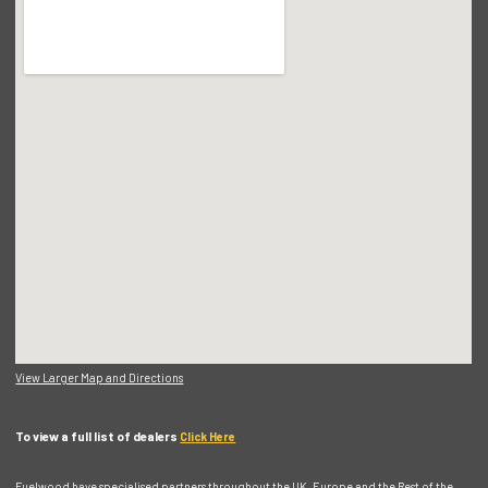
View Larger Map and Directions
To view a full list of dealers
Click Here
Fuelwood have specialised partners throughout the UK, Europe and the Rest of the