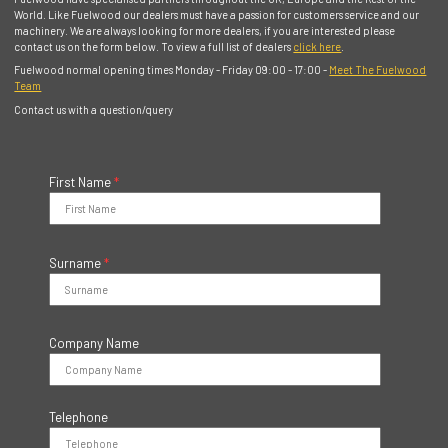
World. Like Fuelwood our dealers must have a passion for customers service and our
machinery. We are always looking for more dealers, if you are interested please
contact us on the form below. To view a full list of dealers
click here
.
Fuelwood normal opening times Monday - Friday 09:00 - 17:00 -
Meet The Fuelwood
Team
Contact us with a question/query
First Name
*
Surname
*
Company Name
Telephone