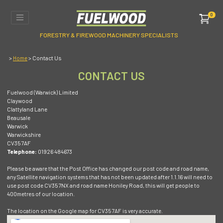
0
FORESTRY & FIREWOOD MACHINERY SPECIALISTS
>
> Contact Us
Home
CONTACT US
Fuelwood (Warwick) Limited
Claywood
Clattyland Lane
Beausale
Warwick
Warwickshire
CV35 7AF
Telephone:
01926 484673
Please be aware that the Post Office has changed our post code and road name,
any Satellite navigation systems that has not been updated after 1.1.16 will need to
use post code CV35 7NX and road name Honiley Road, this will get people to
400metres of our location.
The location on the Google map for CV35 7AF is very accurate.