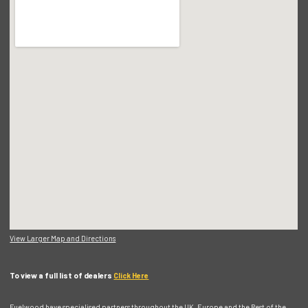
View Larger Map and Directions
To view a full list of dealers
Click Here
Fuelwood have specialised partners throughout the UK, Europe and the Rest of the