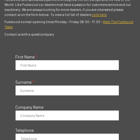
World. Like Fuelwood our dealers must have a passion for customers service and our
machinery. We are always looking for more dealers, if you are interested please
contact us on the form below. To view a full list of dealers
click here
.
Fuelwood normal opening times Monday - Friday 09:00 - 17:00 -
Meet The Fuelwood
Team
Contact us with a question/query
First Name
*
Surname
*
Company Name
Telephone