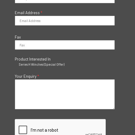
Email Address
*
Fax
Product Interested In
Series H Winches (Special Offer)
Your Enquiry
*