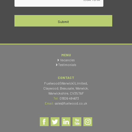
MENU
Vacancies
Testimonials
CONTACT
Fuelwood (Warwick) Limited
,
Claywood, Beausale, Warwick
,
Warwickshire
,
CV35 7AF
Tel:
01926 484673
Email:
sales@fuelwood.co.uk