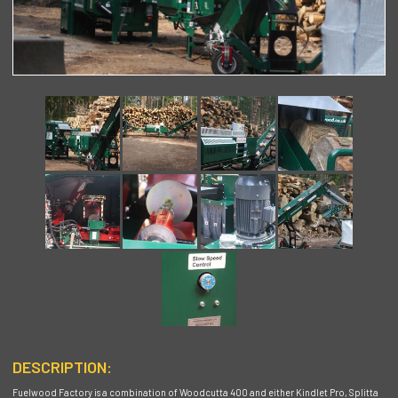
DESCRIPTION:
Fuelwood Factory is a combination of Woodcutta 400 and either Kindlet Pro, Splitta