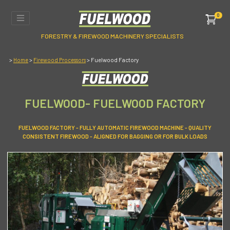
0
FORESTRY & FIREWOOD MACHINERY SPECIALISTS
>
>
> Fuelwood Factory
Home
Firewood Processors
FUELWOOD- FUELWOOD FACTORY
FUELWOOD FACTORY - FULLY AUTOMATIC FIREWOOD MACHINE - QUALITY
CONSISTENT FIREWOOD - ALIGNED FOR BAGGING OR FOR BULK LOADS