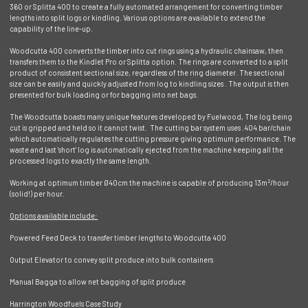
360 or Splitta 400 to create a fully automated arrangement for converting timber
lengths into split logs or kindling. Various options are available to extend the
capability of the line-up.
Woodcutta 400 converts the timber into cut rings using a hydraulic chainsaw, then
transfers them to the Kindlet Pro or Splitta option. The rings are converted to a split
product of consistent sectional size, regardless of the ring diameter. The sectional
size can be easily and quickly adjusted from log to kindling sizes . The output is then
presented for bulk loading or for bagging into net bags.
The Woodcutta boasts many unique features developed by Fuelwood, The log being
cut is gripped and held so it cannot twist. The cutting bar system uses .404 bar/chain
which automatically regulates the cutting pressure giving optimum performance. The
waste and last 'short' log is automatically ejected from the machine keeping all the
processed logs to exactly the same length.
2
Working at optimum timber Ø40cm the machine is capable of producing 13m
/hour
(solid!) per hour.
Options available include:
Powered Feed Deck to transfer timber lengths to Woodcutta 400
Output Elevator to convey split produce into bulk containers
Manual Bagga to allow net bagging of split produce
Harrington Woodfuels Case Study