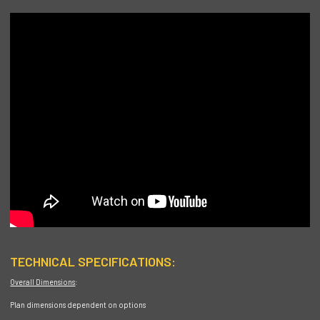
TECHNICAL SPECIFICATIONS:
Overall Dimensions
:
Plan dimensions dependent on options