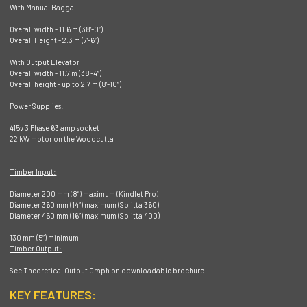
With Manual Bagga
Overall width - 11.6 m (38’-0”)
Overall Height - 2.3 m (7’-6”)
With Output Elevator
Overall width - 11.7 m (38’-4”)
Overall height - up to 2.7 m (8’-10”)
Power Supplies:
415v 3 Phase 63 amp socket
22 kW motor on the Woodcutta
Timber Input:
Diameter 200 mm (8”) maximum (Kindlet Pro)
Diameter 360 mm (14”) maximum (Splitta 360)
Diameter 450 mm (16”) maximum (Splitta 400)
130 mm (5”) minimum
Timber Output:
See Theoretical Output Graph on downloadable brochure
KEY FEATURES: