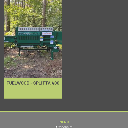
FUELWOOD - SPLITTA 400
MENU
Vacancies