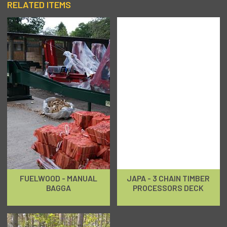
RELATED ITEMS
FUELWOOD - MANUAL
JAPA - 3 CHAIN TIMBER
BAGGA
PROCESSORS DECK