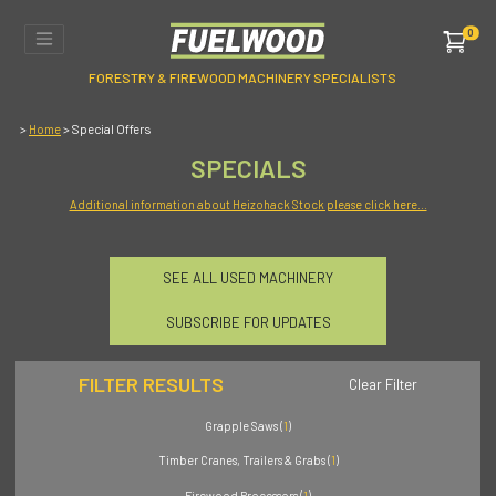
0
FORESTRY & FIREWOOD MACHINERY SPECIALISTS
>
> Special Offers
Home
SPECIALS
Additional information about Heizohack Stock please click here...
SEE ALL USED MACHINERY
SUBSCRIBE FOR UPDATES
FILTER RESULTS
Clear Filter
Grapple Saws (
1
)
Timber Cranes, Trailers & Grabs (
1
)
Firewood Processors (
1
)