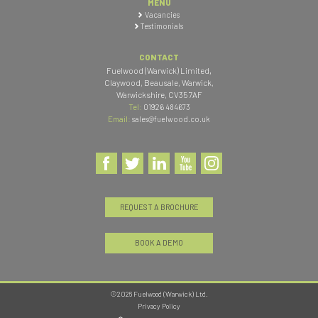
MENU
Vacancies
Testimonials
CONTACT
Fuelwood (Warwick) Limited
,
Claywood, Beausale, Warwick
,
Warwickshire
,
CV35 7AF
Tel:
01926 484673
Email:
sales@fuelwood.co.uk
REQUEST A BROCHURE
BOOK A DEMO
©2026 Fuelwood (Warwick) Ltd.
Privacy Policy