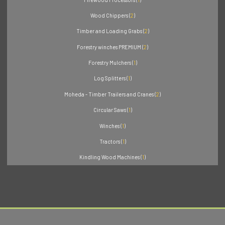
Wood Chippers (
2
)
Timber and Loading Grabs (
2
)
Forestry winches PREMIUM (
2
)
Forestry Mulchers (
1
)
Log Splitters (
1
)
Moheda - Timber Trailers and Cranes (
2
)
Circular Saws (
1
)
Winches (
1
)
Tractors (
1
)
Kindling Wood Machines (
1
)