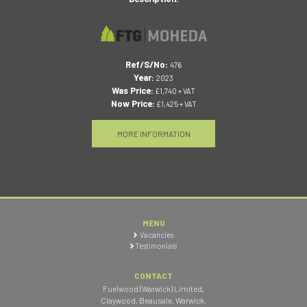
Ref/S/No:
476
Year:
2023
Was Price:
£1,740 + VAT
Now Price:
£1,425 + VAT
MORE INFORMATION
MENU
Vacancies
Testimonials
CONTACT
Fuelwood (Warwick) Limited
,
Claywood, Beausale, Warwick
,