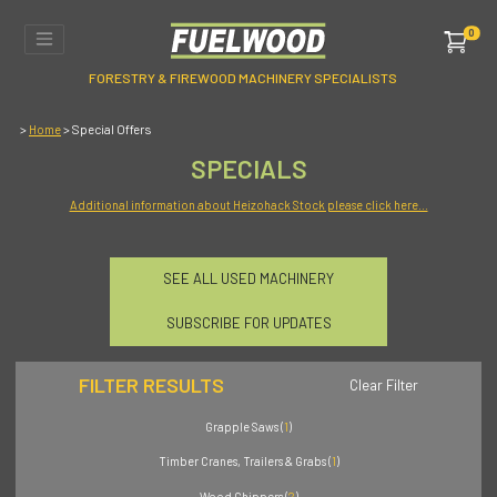
0
FORESTRY & FIREWOOD MACHINERY SPECIALISTS
>
> Special Offers
Home
SPECIALS
Additional information about Heizohack Stock please click here...
SEE ALL USED MACHINERY
SUBSCRIBE FOR UPDATES
FILTER RESULTS
Clear Filter
Grapple Saws (
1
)
Timber Cranes, Trailers & Grabs (
1
)
Wood Chippers (
2
)