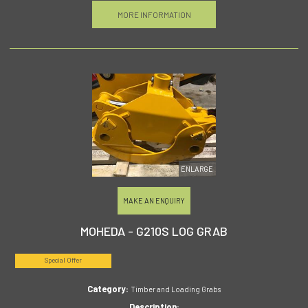
MORE INFORMATION
ENLARGE
MAKE AN ENQUIRY
MOHEDA - G210S LOG GRAB
Special Offer
Category:
Timber and Loading Grabs
Description: