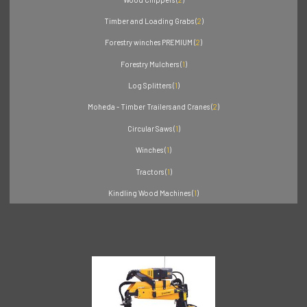
Timber and Loading Grabs (
2
)
Forestry winches PREMIUM (
2
)
Forestry Mulchers (
1
)
Log Splitters (
1
)
Moheda - Timber Trailers and Cranes (
2
)
Circular Saws (
1
)
Winches (
1
)
Tractors (
1
)
Kindling Wood Machines (
1
)