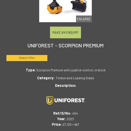
ENLARGE
MAKE AN ENQUIRY
UNIFOREST - SCORPION PREMIUM
Special Offer
Type:
Scorpion Premium with joystick control, in stock
Category:
Timber and Loading Grabs
Description:
Ref/S/No:
404
Year:
2023
Price:
£7,130 + VAT